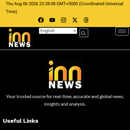
Thu Aug 06 2026 23:28:08 GMT+0000 (Coordinated Universal
Time)
Your trusted source for real-time, accurate and global news,
insights and analysis.
Useful Links