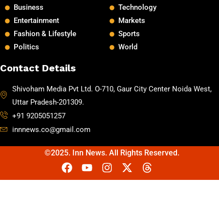
Business
Technology
Entertainment
Markets
Fashion & Lifestyle
Sports
Politics
World
Contact Details
Shivoham Media Pvt Ltd. O-710, Gaur City Center Noida West,
Uttar Pradesh-201309.
+91 9205051257
innnews.co@gmail.com
©2025. Inn News. All Rights Reserved.