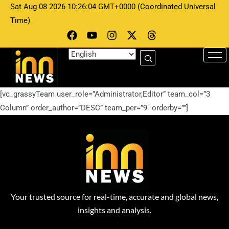
Sat Aug 08 2026 10:26:04 GMT+0000 (Coordinated Universal
Time)
[vc_grassyTeam user_role=”Administrator,Editor” team_col=”3
Column” order_author=”DESC” team_per=”9″ orderby=””]
Your trusted source for real-time, accurate and global news,
insights and analysis.