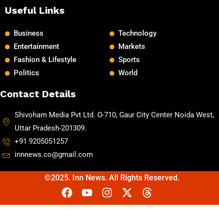
Useful Links
Business
Technology
Entertainment
Markets
Fashion & Lifestyle
Sports
Politics
World
Contact Details
Shivoham Media Pvt Ltd. O-710, Gaur City Center Noida West,
Uttar Pradesh-201309.
+91 9205051257
innnews.co@gmail.com
©2025. Inn News. All Rights Reserved.